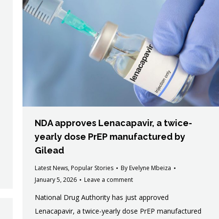
NDA approves Lenacapavir, a twice-
yearly dose PrEP manufactured by
Gilead
Latest News
,
Popular Stories
By
Evelyne Mbeiza
January 5, 2026
Leave a comment
National Drug Authority has just approved
Lenacapavir, a twice-yearly dose PrEP manufactured