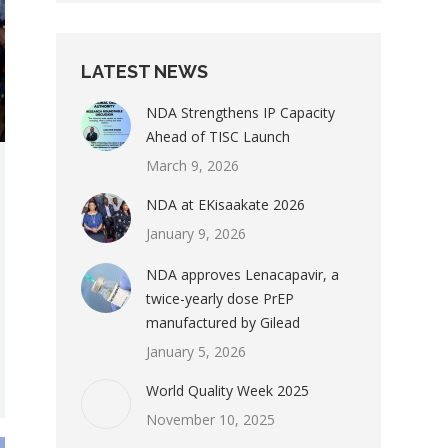
LATEST NEWS
NDA Strengthens IP Capacity
Ahead of TISC Launch
March 9, 2026
NDA at EKisaakate 2026
January 9, 2026
NDA approves Lenacapavir, a
twice-yearly dose PrEP
manufactured by Gilead
January 5, 2026
World Quality Week 2025
November 10, 2025