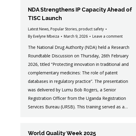
NDA Strengthens IP Capacity Ahead of
TISC Launch
Latest News
,
Popular Stories
,
product safety
By
Evelyne Mbeiza
March 9, 2026
Leave a comment
The National Drug Authority (NDA) held a Research
Roundtable Discussion on Thursday, 26th February
2026, titled “Protecting innovation in traditional and
complementary medicines: The role of patent
databases in regulatory practice”. The presentation
was delivered by Lumu Bob Rogers, a Senior
Registration Officer from the Uganda Registration
Services Bureau (URSB). This training served as a…
World Quality Week 2025