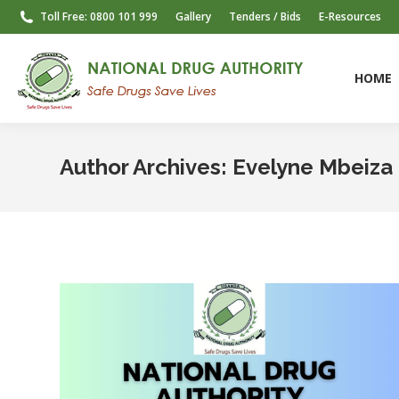
Toll Free: 0800 101 999
Gallery
Tenders / Bids
E-Resources
HOME
HOME
Author Archives:
Evelyne Mbeiza