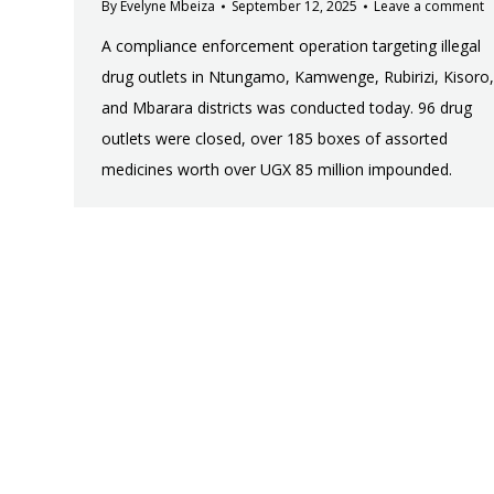
By
Evelyne Mbeiza
September 12, 2025
Leave a comment
A compliance enforcement operation targeting illegal
drug outlets in Ntungamo, Kamwenge, Rubirizi, Kisoro,
and Mbarara districts was conducted today. 96 drug
outlets were closed, over 185 boxes of assorted
medicines worth over UGX 85 million impounded.