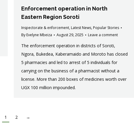
Enforcement operation in North
Eastern Region Soroti
Inspectorate & enforcement
,
Latest News
,
Popular Stories
By
Evelyne Mbeiza
August 29, 2025
Leave a comment
The enforcement operation in districts of Soroti,
Ngora, Bukedea, Kaberamaido and Moroto has closed
5 pharmacies and led to arrest of 5 individuals for
carrying on the business of a pharmacist without a
license. More than 200 boxes of medicines worth over
UGX 100 million impounded.
1
2
→