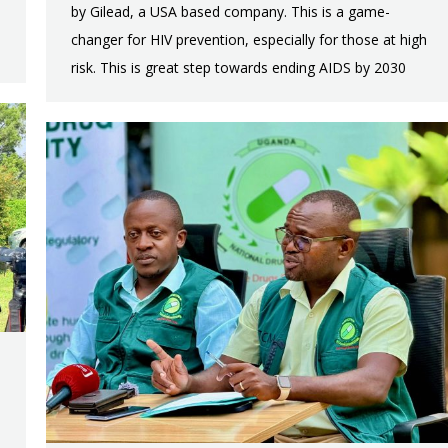
by Gilead, a USA based company. This is a game-
changer for HIV prevention, especially for those at high
risk. This is great step towards ending AIDS by 2030