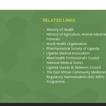
RELATED LINKS
•
Ministry of Health
•
Ministry of Agriculture, Animal industri
Fisheries
•
World Health Organization
•
Pharmaceutical Society of Uganda
•
Uganda Medical Association
•
Allied health Professional’s Council
•
National Medical Stores
•
Uganda Nurses & Midwives Council
•
The East African Community Medicine
Regulatory Harmonization (EAC-MRH)
Programme