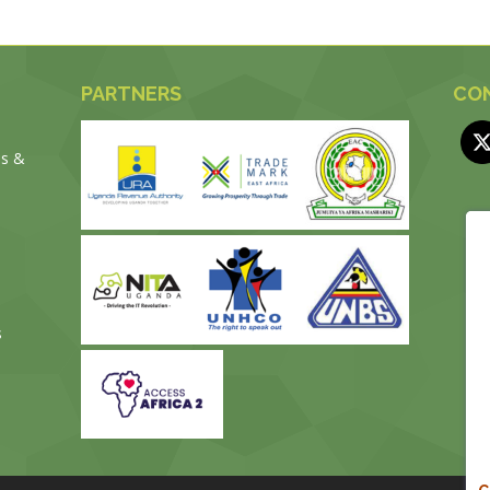
PARTNERS
CON
es &
s