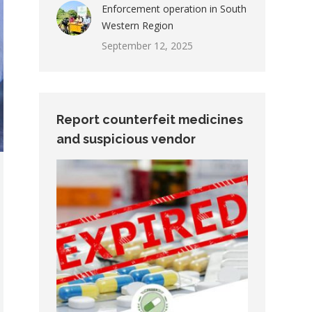
Enforcement operation in South
Western Region
September 12, 2025
Report counterfeit medicines
and suspicious vendor