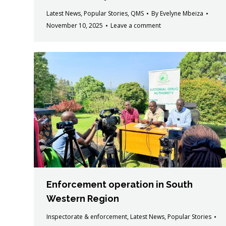
Latest News
,
Popular Stories
,
QMS
By
Evelyne Mbeiza
November 10, 2025
Leave a comment
Enforcement operation in South
Western Region
Inspectorate & enforcement
,
Latest News
,
Popular Stories