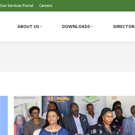
Our Services Portal
Careers
ABOUT US
DOWNLOADS
DIRECTOR
ABOUT US
DOWNLOADS
DIRECTOR