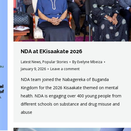
NDA at EKisaakate 2026
Latest News
,
Popular Stories
By
Evelyne Mbeiza
January 9, 2026
Leave a comment
NDA team joined the Nabagereka of Buganda
Kingdom for the 2026 Kisaakate themed on mental
health. NDA is engaging over 400 young people from
different schools on substance and drug misuse and
abuse