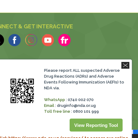
NECT & GET INTERACTIVE
Please report ALL suspected Adverse
Drug Reactions (ADRs) and Adverse
Events Following Immunization (AEFIs) to
NDA via.
WhatsApp
: 0740 002 070
Email
:
druginfo@nda.or.ug
Toll free line
: 0800 101 999
View Reporting Tool