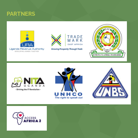
PARTNERS