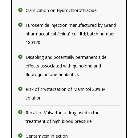
Clarification on Hydrochlorothiazide
Furosemide injection manufactured by Grand
pharmaceutical (china) co., ltd; batch number
180120
Disabling and potentially permanent side
effects associated with quinolone and
fluoroquinolone antibiotics
Risk of crystalization of Mannitol 20% iv
solution
Recall of Valsartan a drug used in the
treatment of high blood pressure
Gentamycin Injection