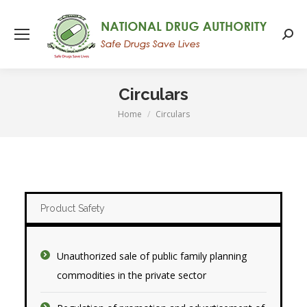
Searc
Circulars
Home
Circulars
You are here:
Product Safety
Unauthorized sale of public family planning
commodities in the private sector