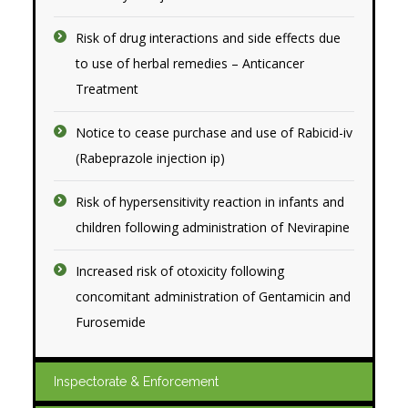
Risk of drug interactions and side effects due
to use of herbal remedies – Anticancer
Treatment
Notice to cease purchase and use of Rabicid-iv
(Rabeprazole injection ip)
Risk of hypersensitivity reaction in infants and
children following administration of Nevirapine
Increased risk of otoxicity following
concomitant administration of Gentamicin and
Furosemide
Inspectorate & Enforcement