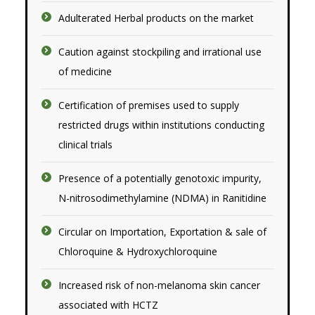
Adulterated Herbal products on the market
Caution against stockpiling and irrational use
of medicine
Certification of premises used to supply
restricted drugs within institutions conducting
clinical trials
Presence of a potentially genotoxic impurity,
N-nitrosodimethylamine (NDMA) in Ranitidine
Circular on Importation, Exportation & sale of
Chloroquine & Hydroxychloroquine
Increased risk of non-melanoma skin cancer
associated with HCTZ