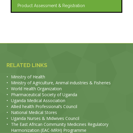
Product Assessment & Registration
RELATED LINKS
•
Ministry of Health
•
Ministry of Agriculture, Animal industries & Fisheries
•
World Health Organization
•
Pharmaceutical Society of Uganda
•
Uganda Medical Association
•
Allied health Professional’s Council
•
National Medical Stores
•
Uganda Nurses & Midwives Council
•
The East African Community Medicines Regulatory
Harmonization (EAC-MRH) Programme