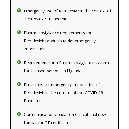
Emergency use of Remdesivir in the context of
the Covid-19 Pandemic
Pharmacovigilance requirements for
Remdesivir products under emergency
imp
o
rtation
Requirement for a Pharmacovigilance system
for licensed persons in Uganda
Provisions for emergency importation of
Remdesivir in the context of the COVID-19
Pandemic
Communication circular on Clinical Trial new
format for CT certificates