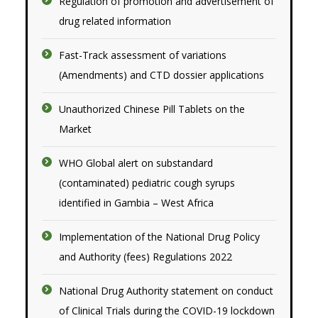
Regulation of promotion and advertisement of
drug related information
Fast-Track assessment of variations
(Amendments) and CTD dossier applications
Unauthorized Chinese Pill Tablets on the
Market
WHO Global alert on substandard
(contaminated) pediatric cough syrups
identified in Gambia – West Africa
Implementation of the National Drug Policy
and Authority (fees) Regulations 2022
National Drug Authority statement on conduct
of Clinical Trials during the COVID-19 lockdown