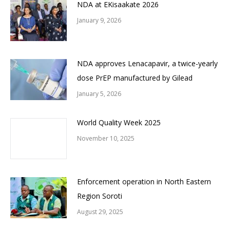
NDA at EKisaakate 2026
January 9, 2026
NDA approves Lenacapavir, a twice-yearly
dose PrEP manufactured by Gilead
January 5, 2026
World Quality Week 2025
November 10, 2025
Enforcement operation in North Eastern
Region Soroti
August 29, 2025