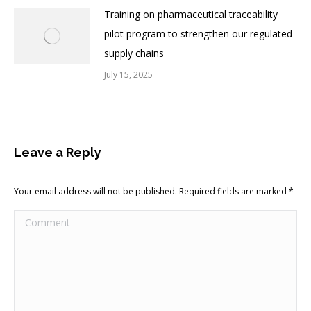
Training on pharmaceutical traceability
pilot program to strengthen our regulated
supply chains
July 15, 2025
Leave a Reply
Your email address will not be published. Required fields are marked
*
Comment