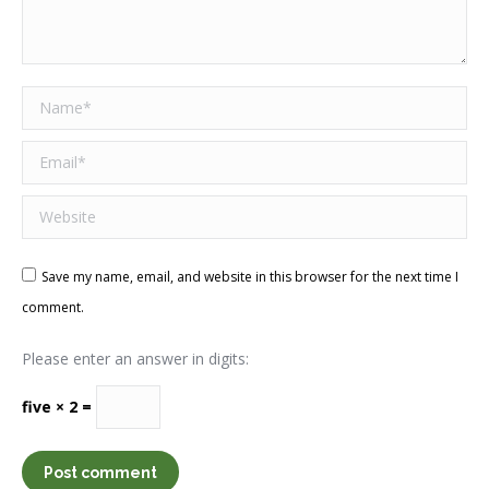
Name *
Email *
Website
Save my name, email, and website in this browser for the next time I
comment.
Please enter an answer in digits:
five × 2 =
Post comment