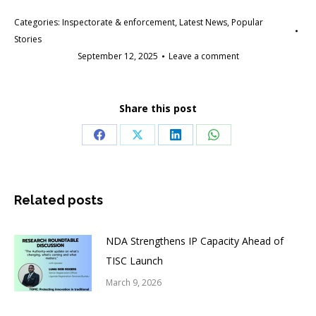
Categories:
Inspectorate & enforcement
,
Latest News
,
Popular
Stories
September 12, 2025
Leave a comment
Share this post
Share
Share
Share
Share
on
on
on
on
Facebook
X
LinkedIn
WhatsApp
Related posts
NDA Strengthens IP Capacity Ahead of
TISC Launch
March 9, 2026