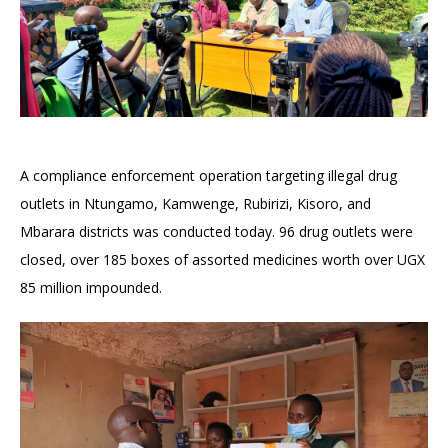
A compliance enforcement operation targeting illegal drug
outlets in Ntungamo, Kamwenge, Rubirizi, Kisoro, and
Mbarara districts was conducted today. 96 drug outlets were
closed, over 185 boxes of assorted medicines worth over UGX
85 million impounded.