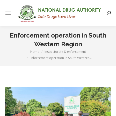
Searc
Enforcement operation in South
Western Region
Home
Inspectorate & enforcement
You are here:
Enforcement operation in South Western…