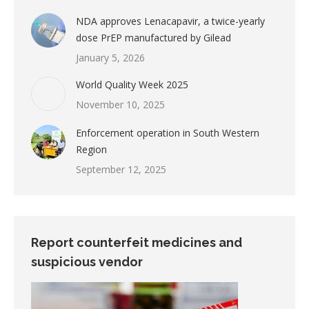
NDA approves Lenacapavir, a twice-yearly
dose PrEP manufactured by Gilead
January 5, 2026
World Quality Week 2025
November 10, 2025
Enforcement operation in South Western
Region
September 12, 2025
Report counterfeit medicines and
suspicious vendor