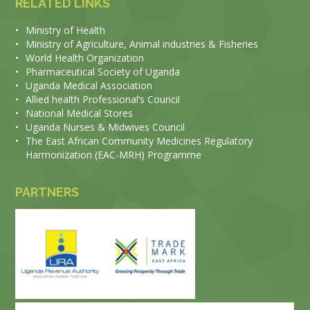
RELATED LINKS
•
Ministry of Health
•
Ministry of Agriculture, Animal industries & Fisheries
•
World Health Organization
•
Pharmaceutical Society of Uganda
•
Uganda Medical Association
•
Allied health Professional’s Council
•
National Medical Stores
•
Uganda Nurses & Midwives Council
•
The East African Community Medicines Regulatory
Harmonization (EAC-MRH) Programme
PARTNERS