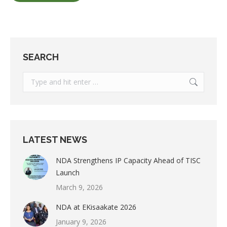
SEARCH
Search:
LATEST NEWS
NDA Strengthens IP Capacity Ahead of TISC
Launch
March 9, 2026
NDA at EKisaakate 2026
January 9, 2026