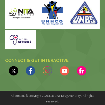
CONNECT & GET INTERACTIVE
All content © copyright 2026 National Drug Authority . All rights
reserved.