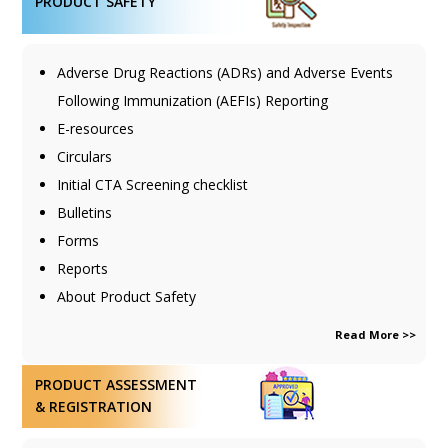
PRODUCT SAFETY
Adverse Drug Reactions (ADRs) and Adverse Events
Following Immunization (AEFIs) Reporting
E-resources
Circulars
Initial CTA Screening checklist
Bulletins
Forms
Reports
About Product Safety
Read More >>
PRODUCT ASSESSMENT
& REGISTRATION