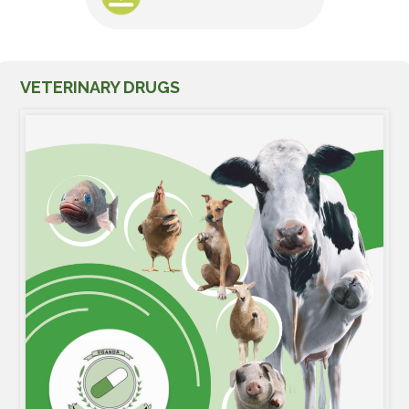
VETERINARY DRUGS