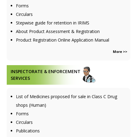
Forms
Circulars
Stepwise guide for retention in IRIMS
About Product Assessment & Registration
Product Registration Online Application Manual
More >>
INSPECTORATE & ENFORCEMENT
SERVICES
List of Medicines proposed for sale in Class C Drug
shops (Human)
Forms
Circulars
Publications