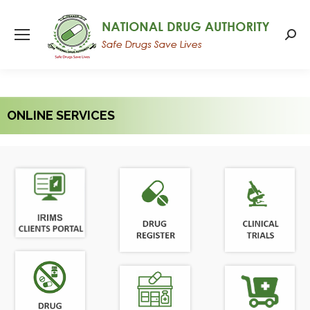
Searc
ONLINE SERVICES