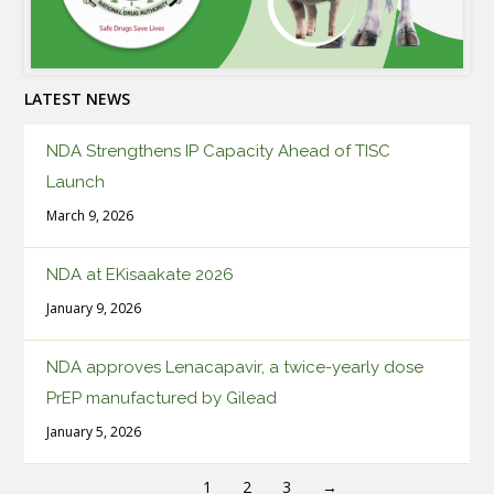
LATEST NEWS
NDA Strengthens IP Capacity Ahead of TISC
Launch
March 9, 2026
NDA at EKisaakate 2026
January 9, 2026
NDA approves Lenacapavir, a twice-yearly dose
PrEP manufactured by Gilead
January 5, 2026
1
2
3
→