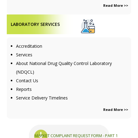
Read More >>
LABORATORY SERVICES
Accreditation
Services
About National Drug Quality Control Laboratory
(NDQCL)
Contact Us
Reports
Service Delivery Timelines
Read More >>
MARKET COMPLAINT REQUEST FORM - PART 1