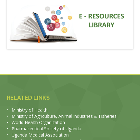
RELATED LINKS
•
Ministry of Health
•
Ministry of Agriculture, Animal industries & Fisheries
•
World Health Organization
•
Pharmaceutical Society of Uganda
•
Uganda Medical Association