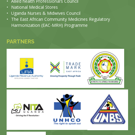
•
Allied health Professional’s Council
•
National Medical Stores
•
Uganda Nurses & Midwives Council
•
The East African Community Medicines Regulatory
Harmonization (EAC-MRH) Programme
PARTNERS